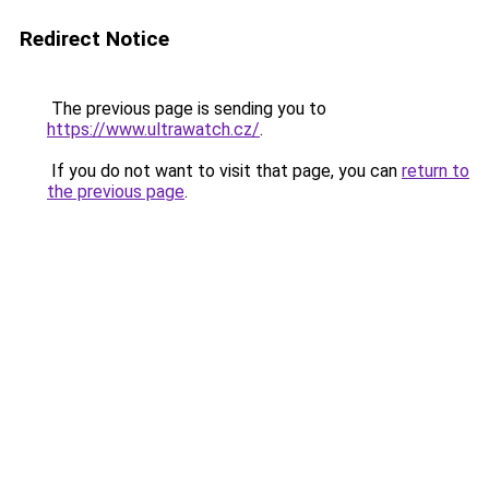
Redirect Notice
The previous page is sending you to
https://www.ultrawatch.cz/
.
If you do not want to visit that page, you can
return to
the previous page
.