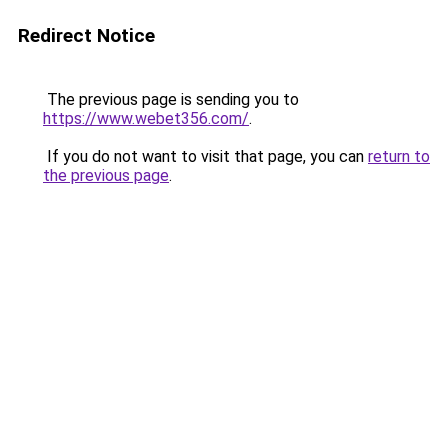
Redirect Notice
The previous page is sending you to
https://www.webet356.com/
.
If you do not want to visit that page, you can
return to
the previous page
.