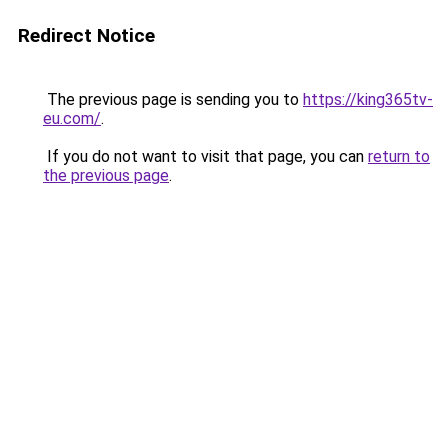
Redirect Notice
The previous page is sending you to
https://king365tv-
eu.com/
.
If you do not want to visit that page, you can
return to
the previous page
.