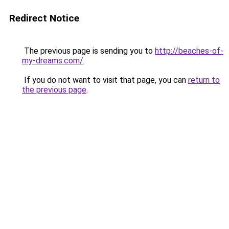
Redirect Notice
The previous page is sending you to
http://beaches-of-
my-dreams.com/
.
If you do not want to visit that page, you can
return to
the previous page
.