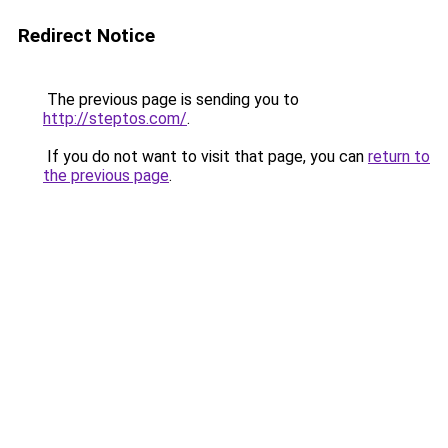
Redirect Notice
The previous page is sending you to
http://steptos.com/
.
If you do not want to visit that page, you can
return to
the previous page
.