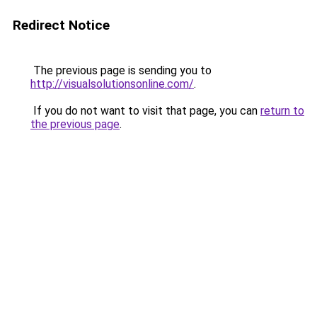
Redirect Notice
The previous page is sending you to
http://visualsolutionsonline.com/
.
If you do not want to visit that page, you can
return to
the previous page
.