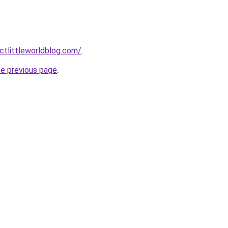
tlittleworldblog.com/
.
he previous page
.