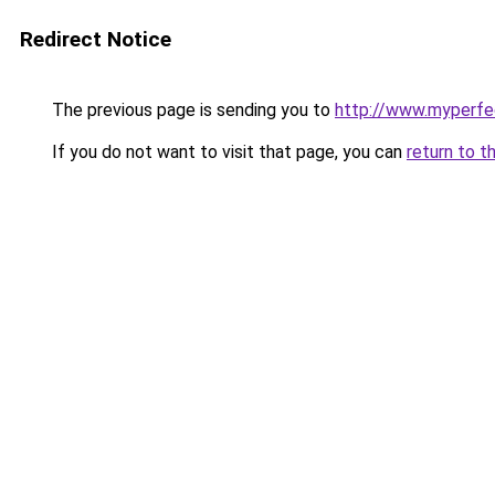
Redirect Notice
The previous page is sending you to
http://www.myperfec
If you do not want to visit that page, you can
return to t