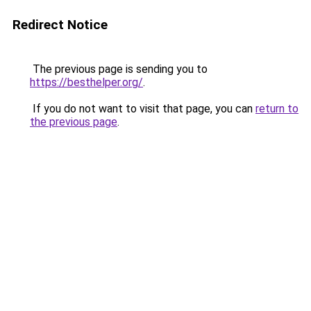
Redirect Notice
The previous page is sending you to
https://besthelper.org/
.
If you do not want to visit that page, you can
return to
the previous page
.