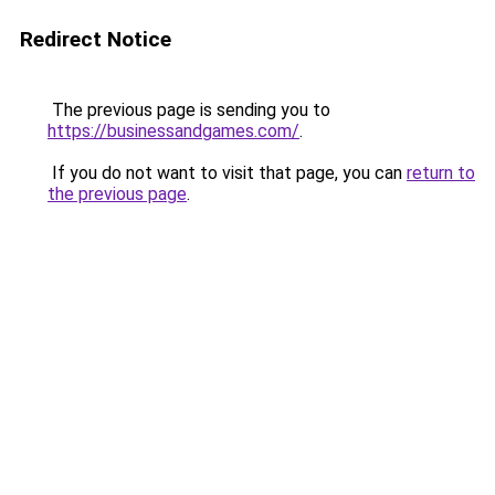
Redirect Notice
The previous page is sending you to
https://businessandgames.com/
.
If you do not want to visit that page, you can
return to
the previous page
.