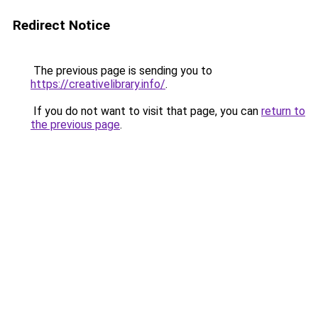
Redirect Notice
The previous page is sending you to
https://creativelibrary.info/
.
If you do not want to visit that page, you can
return to
the previous page
.