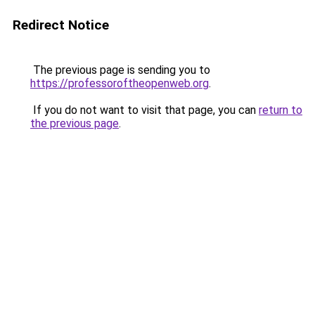
Redirect Notice
The previous page is sending you to
https://professoroftheopenweb.org
.
If you do not want to visit that page, you can
return to
the previous page
.