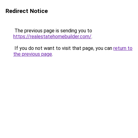
Redirect Notice
The previous page is sending you to
https://realestatehomebuilder.com/
.
If you do not want to visit that page, you can
return to
the previous page
.