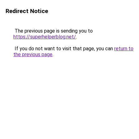
Redirect Notice
The previous page is sending you to
https://superhelperblog.net/
.
If you do not want to visit that page, you can
return to
the previous page
.