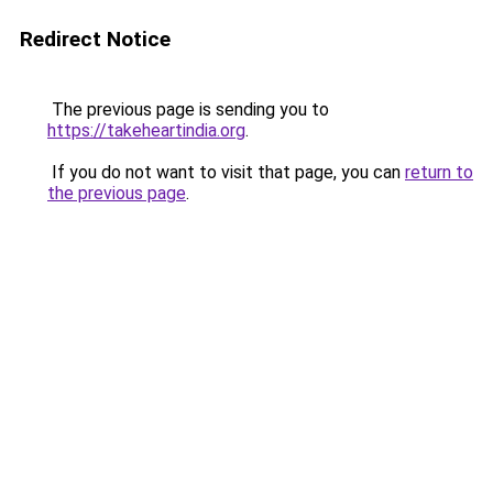
Redirect Notice
The previous page is sending you to
https://takeheartindia.org
.
If you do not want to visit that page, you can
return to
the previous page
.