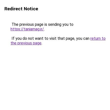
Redirect Notice
The previous page is sending you to
https://taniamag.ir/
.
If you do not want to visit that page, you can
return to
the previous page
.