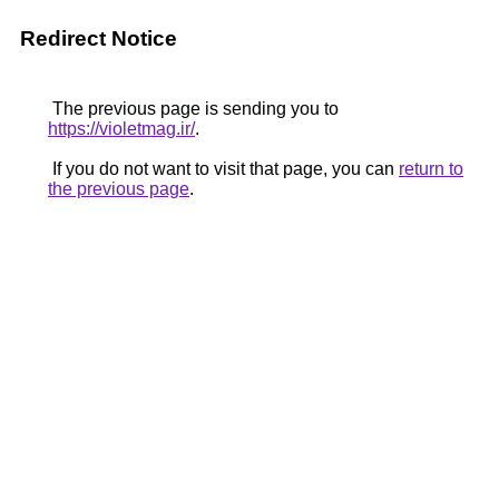
Redirect Notice
The previous page is sending you to
https://violetmag.ir/
.
If you do not want to visit that page, you can
return to
the previous page
.