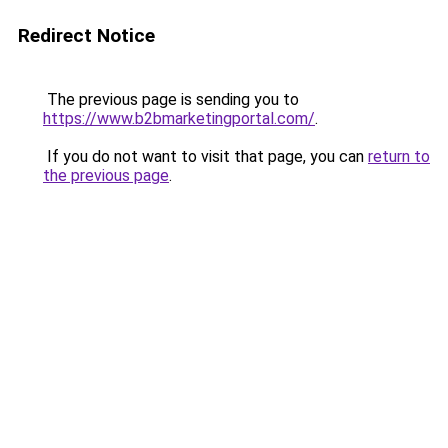
Redirect Notice
The previous page is sending you to
https://www.b2bmarketingportal.com/
.
If you do not want to visit that page, you can
return to
the previous page
.