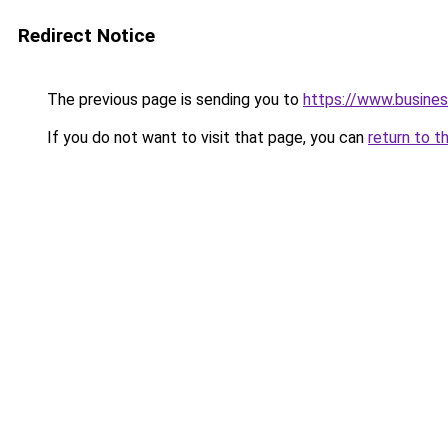
Redirect Notice
The previous page is sending you to
https://www.busines
If you do not want to visit that page, you can
return to t