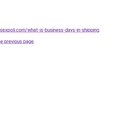
sexpoli.com/what-is-business-days-in-shipping
.
he previous page
.