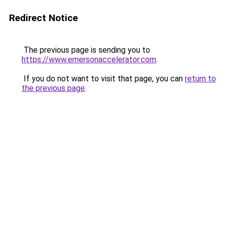
Redirect Notice
The previous page is sending you to
https://www.emersonaccelerator.com
.
If you do not want to visit that page, you can
return to
the previous page
.