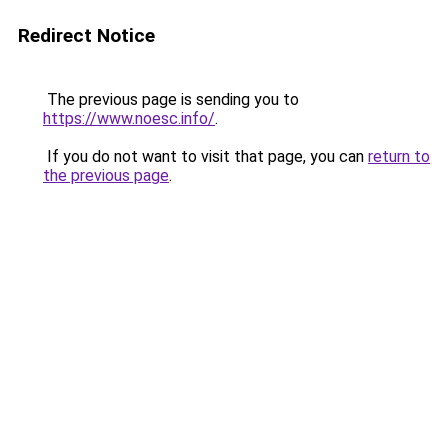
Redirect Notice
The previous page is sending you to
https://www.noesc.info/
.
If you do not want to visit that page, you can
return to
the previous page
.