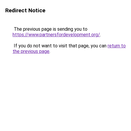
Redirect Notice
The previous page is sending you to
https://www.partnersfordevelopment.org/
.
If you do not want to visit that page, you can
return to
the previous page
.